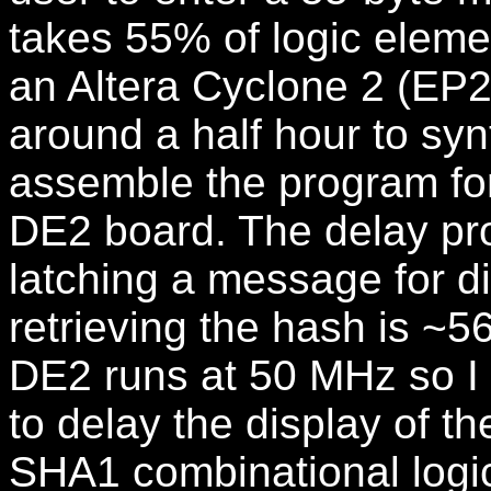
takes 55% of logic eleme
an Altera Cyclone 2 (EP2
around a half hour to sy
assemble the program for
DE2 board. The delay pr
latching a message for d
retrieving the hash is ~
DE2 runs at 50 MHz so I 
to delay the display of th
SHA1 combinational logic