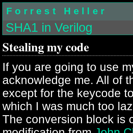
Forrest Heller
SHA1 in Verilog
Stealing my code
If you are going to use m
acknowledge me. All of th
except for the keycode to
which I was much too laz
The conversion block is 
modification from
John C