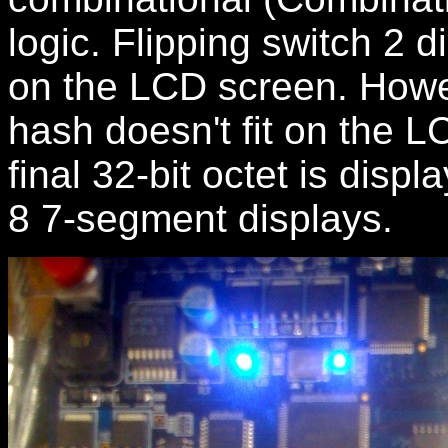
logic. Flipping switch 2 d
on the LCD screen. Howev
hash doesn't fit on the L
final 32-bit octet is disp
8 7-segment displays.