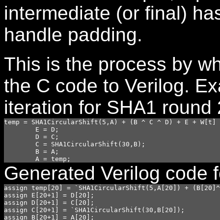
intermediate (or final) h
handle padding.
This is the process by wh
the C code to Verilog. E
iteration for SHA1 round 
temp = SHA1CircularShift(5,A) + (B ^ C ^ D) + E + W[t] 
        E = D;

        D = C;

        C = SHA1CircularShift(30,B);

        B = A;

Generated Verilog code for
assign temp[20] = `SHA1CircularShift(5,A[20]) + (B[20]^
assign E[20+1] = D[20];

assign D[20+1] = C[20];

assign C[20+1] = `SHA1CircularShift(30,B[20]);

assign B[20+1] = A[20];
