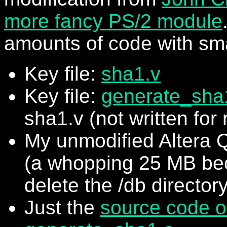
more fancy PS/2 module
amounts of code with sm
Key file:
sha1.v
Key file:
generate_sha
sha1.v (not written for 
My unmodified Altera Q
(a whopping 25 MB bec
delete the /db directory
Just the
source code o