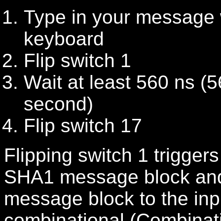
Type in your message 
keyboard
Flip switch 1
Wait at least 560
ns (5
second)
Flip switch 17
Flipping switch 1 trigger
SHA1 message block and
message block to the inp
combinational (Combinat