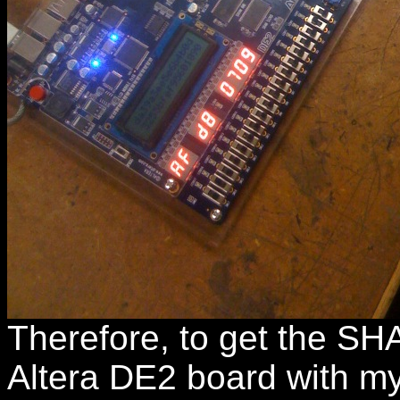
Therefore, to get the SH
Altera DE2 board with my