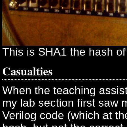
This is SHA1 the hash of "
Casualties
When the teaching assist
my lab section first saw
Verilog code (which at t