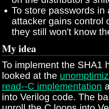
To store passwords in 
attacker gains control 
they still won't know t
My idea
To implement the SHA1 h
looked at the
unomptimiz
read--C implementation
a
into Verilog code. The bas
unroll the C loops into V