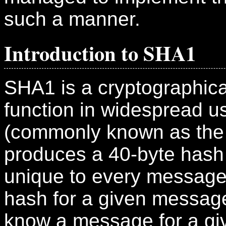
such a manner.
Introduction to SHA1
SHA1 is a cryptographica
function in widespread us
(commonly known as the
produces a 40-byte hash (
unique to every message
hash for a given message
know a message for a giv