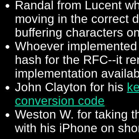
Randal from Lucent wh
moving in the correct d
buffering characters o
Whoever implemented 
hash for the RFC--it re
implementation availab
John Clayton for his
ke
conversion code
Weston W. for taking t
with his iPhone on shor