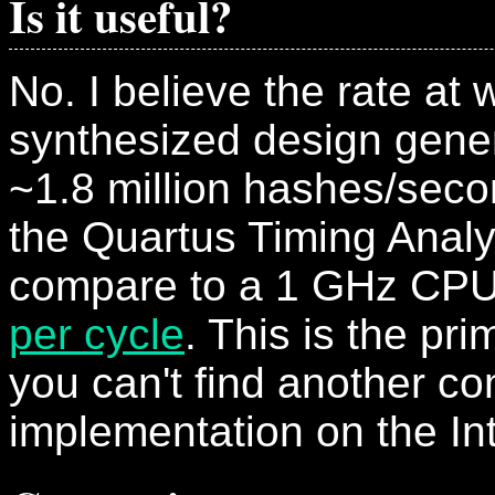
Is it useful?
No. I believe the rate at
synthesized design gene
~1.8 million hashes/seco
the Quartus Timing Analy
compare to a 1 GHz CPU
per cycle
. This is the pr
you can't find another c
implementation on the Int