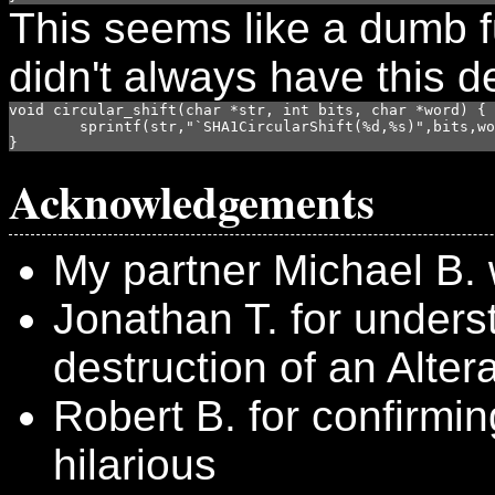
This seems like a dumb f
didn't always have this d
void circular_shift(char *str, int bits, char *word) {

	sprintf(str,"`SHA1CircularShift(%d,%s)",bits,word);

}
Acknowledgements
My partner Michael B. 
Jonathan T. for under
destruction of an Alte
Robert B. for confirming
hilarious