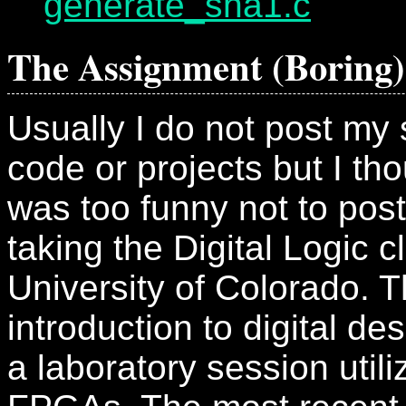
generate_sha1.c
The Assignment (Boring)
Usually I do not post my 
code or projects but I tho
was too funny not to post
taking the Digital Logic c
University of Colorado. T
introduction to digital de
a laboratory session utili