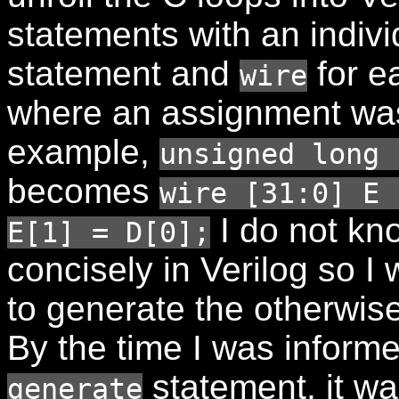
statements with an indiv
statement and
for e
wire
where an assignment wa
example,
unsigned long 
becomes
wire [31:0] E 
I do not kn
E[1] = D[0];
concisely in Verilog so I
to generate the otherwise
By the time I was informe
statement, it was
generate