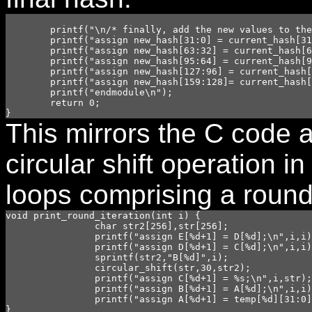
	printf("\n/* finally, add the new values to the current hash for a new hash*/\n");

	printf("assign new_hash[31:0] = current_hash[31:0] + A[80];\n");

	printf("assign new_hash[63:32] = current_hash[63:32] + B[80];\n");

	printf("assign new_hash[95:64] = current_hash[95:64] + C[80];\n");

	printf("assign new_hash[127:96] = current_hash[127:96] + D[80];\n");

	printf("assign new_hash[159:128]= current_hash[159:128] + E[80];\n");

	printf("endmodule\n");

	return 0;

This mirrors the C code a
circular shift operation i
loops comprising a round
void print_round_iteration(int i) {

		char str2[256],str[256];

		printf("assign E[%d+1] = D[%d];\n",i,i);

		printf("assign D[%d+1] = C[%d];\n",i,i);

		sprintf(str2,"B[%d]",i);

		circular_shift(str,30,str2);

		printf("assign C[%d+1] = %s;\n",i,str); 

		printf("assign B[%d+1] = A[%d];\n",i,i);

		printf("assign A[%d+1] = temp[%d][31:0];\n",i,i);
