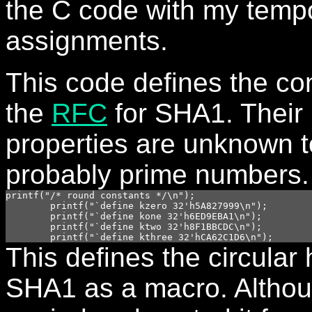
the C code with my temp
assignments.
This code defines the co
the
RFC
for SHA1. Their
properties are unknown t
probably prime numbers.
printf("/* round constants */\n");

	printf("`define kzero 32'h5A827999\n");

	printf("`define kone 32'h6ED9EBA1\n");

	printf("`define ktwo 32'h8F1BBCDC\n");

This defines the circular 
SHA1 as a macro. Although