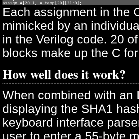
Each assignment in the 
mimicked by an individu
in the Verilog code. 20 of
blocks make up the C for
How well does it work?
When combined with an 
displaying the SHA1 has
keyboard interface parse
user to enter a 55-byte 