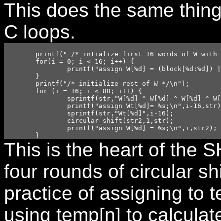
This does the same thing
C loops.
	printf(" /* intialize first 16 words of W with the contents of block*/\n");

	for(i = 0; i < 16; i++) {

		printf("assign W[%d] = (block[%d:%d]) | (block[%d:%d] << 8) | (block[%d:%d] << 16) |( block[%d:%d] << 24);\n",i,i*32+31,i*32+24,i*32+23,i*32+16,i*32+15,i*32+8,i*32+7,i*32);

	}

	printf("/* initialize rest of W */\n");

	for (i = 16; i < 80; i++) {

		sprintf(str,"W[%d] ^ W[%d] ^ W[%d] ^ W[%d]",i-3,i-8,i-14,i-16);

		printf("assign Wt[%d]= %s;\n",i-16,str);

		sprintf(str,"Wt[%d]",i-16);

		circular_shift(str2,1,str);

		printf("assign W[%d] = %s;\n",i,str2);

	}
This is the heart of the 
four rounds of circular sh
practice of assigning to 
using temp[n] to calculat