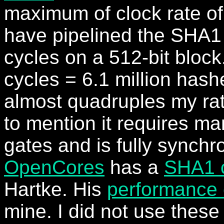
maximum of clock rate o
have pipelined the SHA1 
cycles on a 512-bit bloc
cycles = 6.1 million hash
almost quadruples my rat
to mention it requires ma
gates and is fully synchr
OpenCores
has a
SHA1 
Hartke. His
performance 
mine. I did not use these