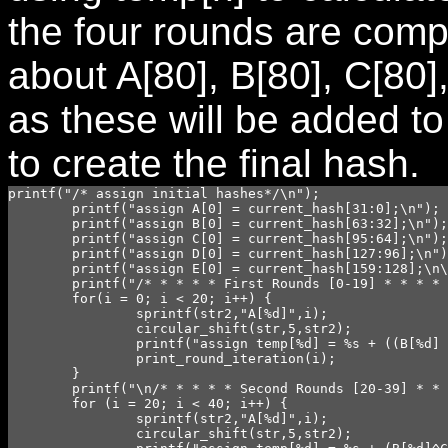
the four rounds are comp
about A[80], B[80], C[80]
as these will be added to
to create the final hash.
printf("/* assign initial hashes*/\n");

	printf("assign A[0] = current_hash[31:0];\n");

	printf("assign B[0] = current_hash[63:32];\n");

	printf("assign C[0] = current_hash[95:64];\n");

	printf("assign D[0] = current_hash[127:96];\n");

	printf("assign E[0] = current_hash[159:128];\n\n");

	printf("/* * * * * First Rounds [0-19] * * * * */\n");

	for(i = 0; i < 20; i++) {

		sprintf(str2,"A[%d]",i);

		circular_shift(str,5,str2);

		printf("assign temp[%d] = %s + ((B[%d] & C[%d]) | ((~B[%d]) & D[%d])) + E[%d] + W[%d] + `kzero;\n",i,str,i,i,i,i,i,i);

		print_round_iteration(i);

	}

	printf("\n/* * * * * Second Rounds [20-39] * * * * */\n");

	for (i = 20; i < 40; i++) {

		sprintf(str2,"A[%d]",i);

		circular_shift(str,5,str2);
