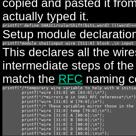
copied and pasted it fro
actually typed it.
printf("`define SHA1CircularShift(bits,word) (((word)<<
Setup module declaratio
printf("module sha1(input wire [511:0] block ,\n input 
This declares all the wire
intermediate steps of th
match the
RFC
naming c
printf("/*temporary wire variable to help with W initia
	printf("wire [31:0] Wt [63:0];\n");

	printf("/*mirrors W in SHA1 RFC reference*/\n");

	printf("wire [31:0] W [79:0];\n");	

	printf("/* These variables mirror those in the SHA1 RFC reference*/\n");

	printf("wire [31:0] temp [79:0];\n");

	printf("wire [31:0] A [80:0];\n");

	printf("wire [31:0] B [80:0];\n");

	printf("wire [31:0] C [80:0];\n");

	printf("wire [31:0] D [80:0];\n");

	printf("wire [31:0] E [80:0];\n\n");