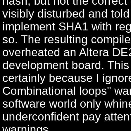
hash, but not the correc
visibly disturbed and told
implement SHA1 with regist
so. The resulting compil
overheated an Altera D
development board. This 
certainly because I igno
Combinational loops" war
software world only whin
underconfident pay attent
warnings.