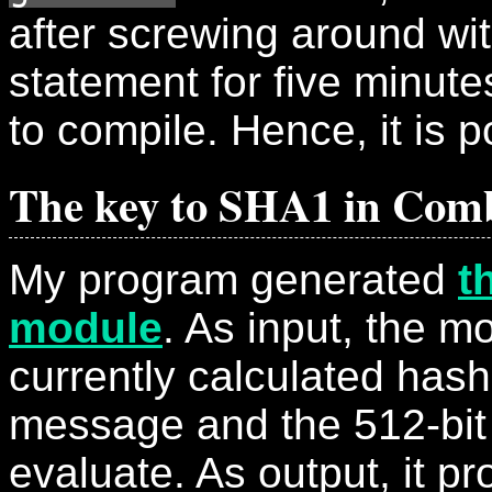
after screwing around wi
statement for five minutes,
to compile. Hence, it is p
The key to SHA1 in Comb
My program generated
t
module
. As input, the m
currently calculated hash
message and the 512-bit
evaluate. As output, it p