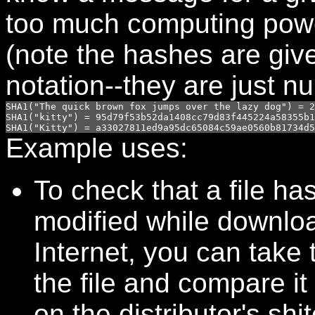
too much computing pow
(note the hashes are giv
notation--they are just n
SHA1("The quick brown fox jumps over the lazy dog") = 2
SHA1("kitty") = 95d79f53b52da1408cc79d83f445224a58355b1
Example uses:
To check that a file ha
modified while downlo
Internet, you can take
the file and compare it 
on the distributor's shit