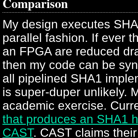
Comparison
My design executes SHA
parallel fashion. If ever 
an FPGA are reduced dra
then my code can be syn
all pipelined SHA1 imple
is super-duper unlikely. 
academic exercise. Curre
that produces an SHA1 
CAST
. CAST claims their