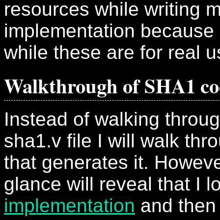
resources while writing
implementation because 
while these are for real u
Walkthrough of SHA1 co
Instead of walking throu
sha1.v file I will walk th
that generates it. Howeve
glance will reveal that I 
implementation
and then 