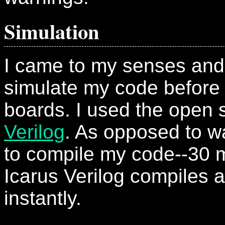
Simulation
I came to my senses and
simulate my code before
boards. I used the open
Verilog
. As opposed to wa
to compile my code--30 mi
Icarus Verilog compiles a
instantly.