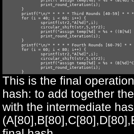
		printf("assign temp[%d] = %s + (B[%d]^C[%d]^D[%d]) + E[%d] + W[%d] + `kone;\n",i,str,i,i,i,i,i);

		print_round_iteration(i);

	}

	printf("\n/* * * * * Third Rounds [40-59] * * * * */\n");

	for (i = 40; i < 60; i++) {

		sprintf(str2,"A[%d]",i);

		circular_shift(str,5,str2);

		printf("assign temp[%d] = %s + ((B[%d] & C[%d]) | (B[%d] & D[%d]) | (C[%d] & D[%d])) + E[%d] + W[%d] + `ktwo;\n",i,str,i,i,i,i,i,i,i,i);

		print_round_iteration(i);

	}

	printf("\n/* * * * * Fourth Rounds [60-79] * * * * */\n");

	for (i = 60; i < 80; i++) {

		sprintf(str2,"A[%d]",i);

		circular_shift(str,5,str2);

		printf("assign temp[%d] = %s + (B[%d]^C[%d]^D[%d]) + E[%d] + W[%d] + `kthree;\n",i,str,i,i,i,i,i);

		print_round_iteration(i);

	}
This is the final operati
hash: to add together th
with the intermediate ha
(A[80],B[80],C[80],D[80],
final hash.