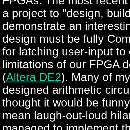
FPGAs. The most recent
a project to "design, buil
demonstrate an interestin
design must be fully Com
for latching user-input t
limitations of our FPGA
(
Altera DE2
). Many of m
designed arithmetic circu
thought it would be funny
mean laugh-out-loud hilari
managed to implement t