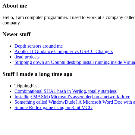
About me
Hello, I am computer programmer. I used to work at a company calle
company.
Newer stuff
Depth sensors around me
Apollo 11 Guidance Computer vs USB-C Chargers
dead projects
Stripping down an Ubuntu desktop install running inside Virtu
Stuff I made a long time ago
TrippingFest
Combinational SHA1 hash in Verilog, totally stateless
Installing MASM (Microsoft's assembler) on a network drive
Something called WindowDude? A Microsoft Word Doc with a V
Simple Reflex game using an 8-bit MCU