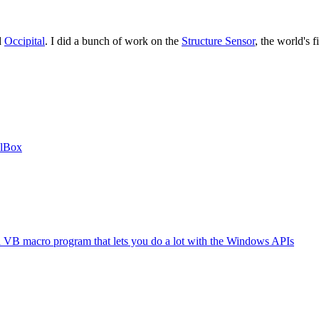
d
Occipital
. I did a bunch of work on the
Structure Sensor
, the world's 
alBox
B macro program that lets you do a lot with the Windows APIs