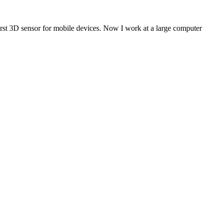
first 3D sensor for mobile devices. Now I work at a large computer