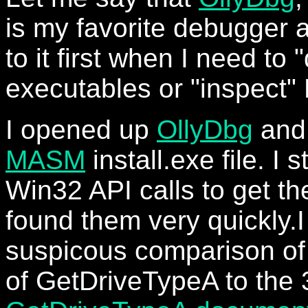
is my favorite debugger a
to it first when I need to
executables or "inspect"
I opened up
OllyDbg
and
MASM
install.exe file. I 
Win32 API calls to get the
found them very quickly.I
suspicous comparison of 
of GetDriveTypeA to the 