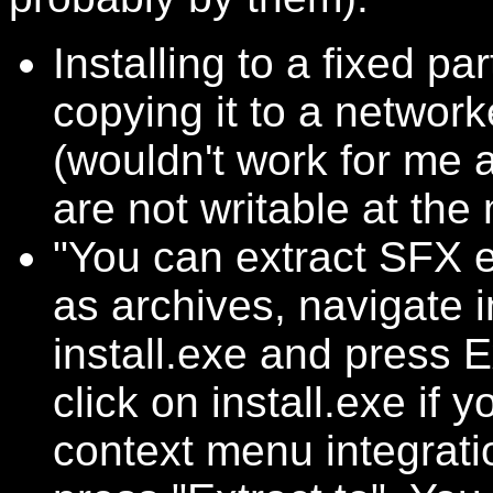
Installing to a fixed pa
copying it to a network
(wouldn't work for me a
are not writable at th
"You can extract SFX e
as archives, navigate 
install.exe and press Ex
click on install.exe if 
context menu integrati