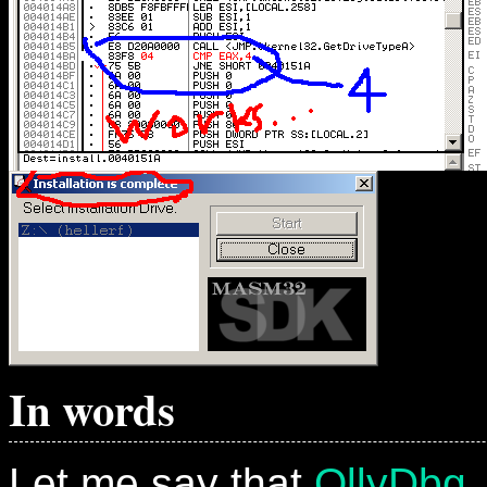
In words
Let me say that
OllyDbg
,