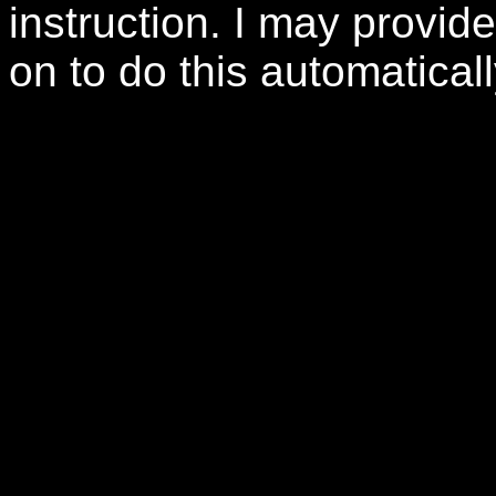
instruction. I may provide 
on to do this automaticall