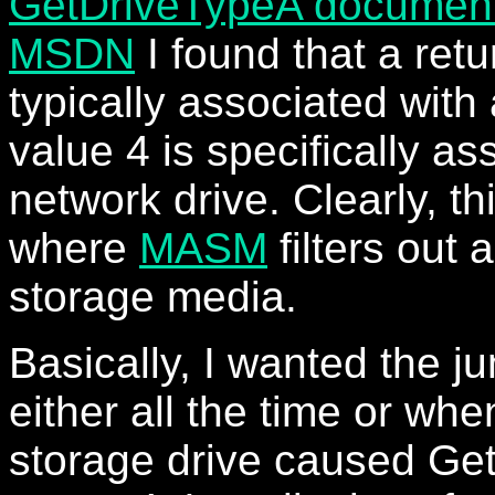
GetDriveTypeA document
MSDN
I found that a retu
typically associated with
value 4 is specifically as
network drive. Clearly, thi
where
MASM
filters out 
storage media.
Basically, I wanted the j
either all the time or wh
storage drive caused Ge