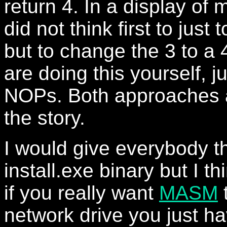
return 4. In a display of m
did not think first to just
but to change the 3 to a 4
are doing this yourself, jus
NOPs. Both approaches a
the story.
I would give everybody t
install.exe binary but I thi
if you really want
MASM
t
network drive you just h