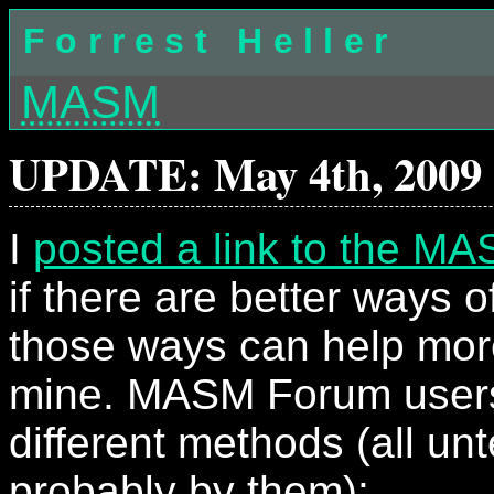
Forrest Heller
MASM
UPDATE: May 4th, 2009
I
posted a link to the M
if there are better ways o
those ways can help mor
mine. MASM Forum user
different methods (all un
probably by them):