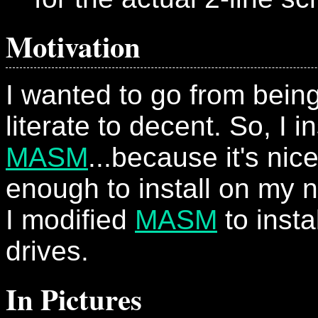
Motivation
I wanted to go from bei
literate to decent. So, I i
MASM
...because it's nic
enough to install on my n
I modified
MASM
to insta
drives.
In Pictures