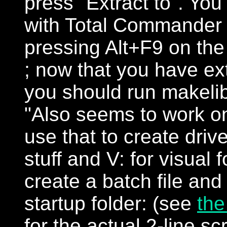
press "Extract to". You
with Total Commander i
pressing Alt+F9 on the 
; now that you have ext
you should run makeli
"Also seems to work o
use that to create driv
stuff and V: for visual f
create a batch file and 
startup folder: (see
the
for the actual 2-line scr